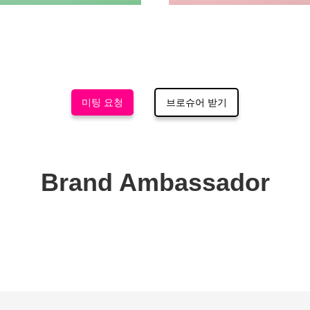
미팅 요청
브로슈어 받기
Brand Ambassador