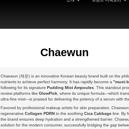
소개
브랜드 디렉토리
Chaewun
Chaewun (채운) is an innovative Korean beauty brand built on the philoso
nutrients to achieve perfect harmony. It has rapidly become a
"must-b
following for its signature
Pudding Mist Ampoules
. This standout pr
review platforms like
GlowPick
, where its unique formula—which transf
ultra-fine mist—is praised for delivering the potency of a serum with th
Favored by professional makeup artists for skin preparation, Chaewun’
regenerative
Collagen PDRN
to the soothing
Cica Cabbage
line. By 
the brand ensures deep hydration and a strengthened barrier. Chaewun 
solution for the modern consumer, successfully bridging the gap betwe