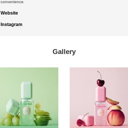
convenience.
Website
Instagram
Gallery