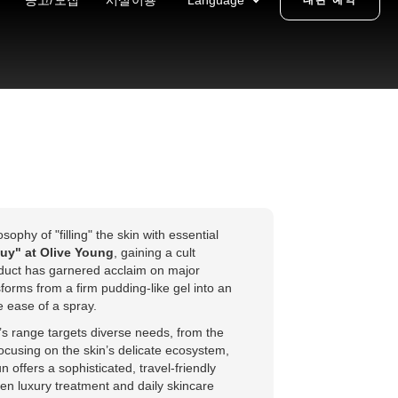
공고/모집
시설이용
Language
대관 예약
phy of "filling" the skin with essential
uy" at Olive Young
, gaining a cult
oduct has garnered acclaim on major
orms from a firm pudding-like gel into an
e ease of a spray.
s range targets diverse needs, from the
focusing on the skin’s delicate ecosystem,
offers a sophisticated, travel-friendly
en luxury treatment and daily skincare