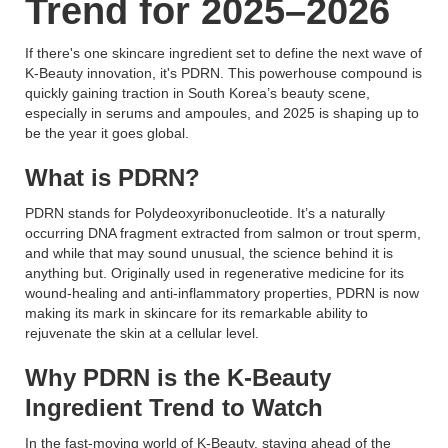
Trend for 2025–2026
If there's one skincare ingredient set to define the next wave of
K-Beauty innovation, it's PDRN. This powerhouse compound is
quickly gaining traction in South Korea’s beauty scene,
especially in serums and ampoules, and 2025 is shaping up to
be the year it goes global.
What is PDRN?
PDRN stands for Polydeoxyribonucleotide. It’s a naturally
occurring DNA fragment extracted from salmon or trout sperm,
and while that may sound unusual, the science behind it is
anything but. Originally used in regenerative medicine for its
wound-healing and anti-inflammatory properties, PDRN is now
making its mark in skincare for its remarkable ability to
rejuvenate the skin at a cellular level.
Why PDRN is the K-Beauty
Ingredient Trend to Watch
In the fast-moving world of K-Beauty, staying ahead of the