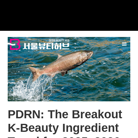
PDRN: The Breakout
K-Beauty Ingredient