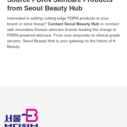
from Seoul Beauty Hub
Interested in adding cutting-edge PDRN products to your
brand or store lineup?
Contact Seoul Beauty Hub
to connect
with innovative Korean skincare brands leading the charge in
PDRN-powered skincare. From luxe ampoules to clinical-grade
serums, Seoul Beauty Hub is your gateway to the future of K-
Beauty.