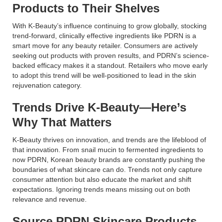
Products to Their Shelves
With K-Beauty’s influence continuing to grow globally, stocking
trend-forward, clinically effective ingredients like PDRN is a
smart move for any beauty retailer. Consumers are actively
seeking out products with proven results, and PDRN’s science-
backed efficacy makes it a standout. Retailers who move early
to adopt this trend will be well-positioned to lead in the skin
rejuvenation category.
Trends Drive K-Beauty—Here’s
Why That Matters
K-Beauty thrives on innovation, and trends are the lifeblood of
that innovation. From snail mucin to fermented ingredients to
now PDRN, Korean beauty brands are constantly pushing the
boundaries of what skincare can do. Trends not only capture
consumer attention but also educate the market and shift
expectations. Ignoring trends means missing out on both
relevance and revenue.
Source PDRN Skincare Products