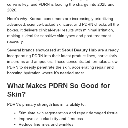
curve is key, and PDRN is leading the charge into 2025 and
2026.
Here’s why: Korean consumers are increasingly prioritizing
advanced, science-backed skincare, and PDRN checks all the
boxes. It delivers clinical-level results with minimal irritation,
making it ideal for sensitive skin types and post-treatment
recovery.
Several brands showcased at
Seoul Beauty Hub
are already
incorporating PDRN into their latest product lines, particularly
in serums and ampoules. These concentrated formulas allow
PDRN to deeply penetrate the skin, accelerating repair and
boosting hydration where it's needed most.
What Makes PDRN So Good for
Skin?
PDRN’s primary strength lies in its ability to:
Stimulate skin regeneration and repair damaged tissue
Improve skin elasticity and firmness
Reduce fine lines and wrinkles