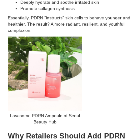
Deeply hydrate and soothe irritated skin
Promote collagen synthesis
Essentially, PDRN “instructs” skin cells to behave younger and
healthier. The result? A more radiant, resilient, and youthful
complexion.
Lavasome PDRN Ampoule at Seoul
Beauty Hub
Why Retailers Should Add PDRN